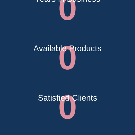
0
0
Available Products
0
Satisfied Clients