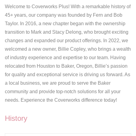
Welcome to Coverworks Plus! With a remarkable history of
45+ years, our company was founded by Fern and Bob
Taylor. In 2016, a new chapter began with the ownership
transition to Mark and Stacy Delong, who brought exciting
changes and expanded our product offerings. In 2022, we
welcomed a new owner, Billie Copley, who brings a wealth
of industry experience and expertise to our team. Having
relocated from Houston to Baker, Oregon, Billie’s passion
for quality and exceptional service is driving us forward. As
a local business, we are proud to serve the Baker
community and provide top-notch solutions for all your
needs. Experience the Coverworks difference today!
History