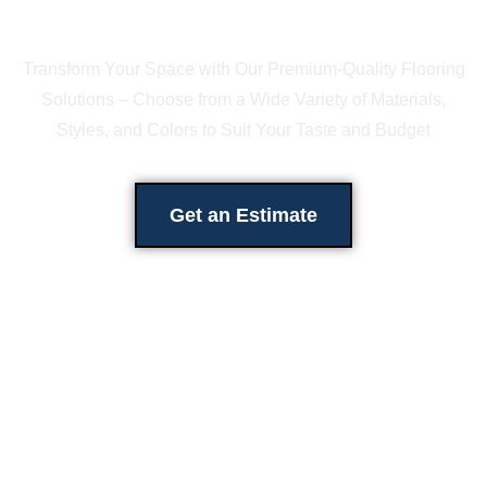
Transform Your Space with Our Premium-Quality Flooring
Solutions – Choose from a Wide Variety of Materials,
Styles, and Colors to Suit Your Taste and Budget
Get an Estimate