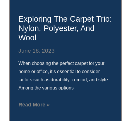
Exploring The Carpet Trio:
Nylon, Polyester, And
Wool
June 18, 2023
When choosing the perfect carpet for your
home or office, it’s essential to consider
factors such as durability, comfort, and style.
Among the various options
Read More »