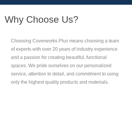
Why Choose Us?
Choosing Coverworks Plus means choosing a team
of experts with over 20 years of industry experience
and a passion for creating beautiful, functional
spaces. We pride ourselves on our personalized
service, attention to detail, and commitment to using
only the highest quality products and materials.