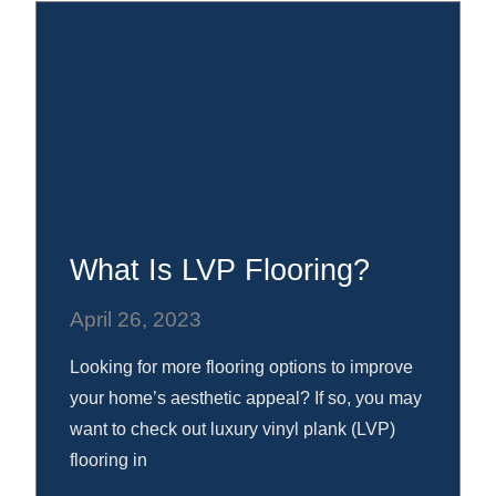
What Is LVP Flooring?
April 26, 2023
Looking for more flooring options to improve
your home’s aesthetic appeal? If so, you may
want to check out luxury vinyl plank (LVP)
flooring in