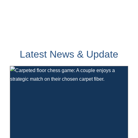
Latest News & Update