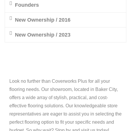
Founders
New Ownership / 2016
New Ownership / 2023
Look no further than Coverworks Plus for all your
flooring needs. Our showroom, located in Baker City,
offers a wide array of stylish, practical, and cost-
effective flooring solutions. Our knowledgeable store
representatives are eager to assist you in selecting the
perfect flooring option to fit your specific needs and
budget. So why wait? Stop by and visit us today!