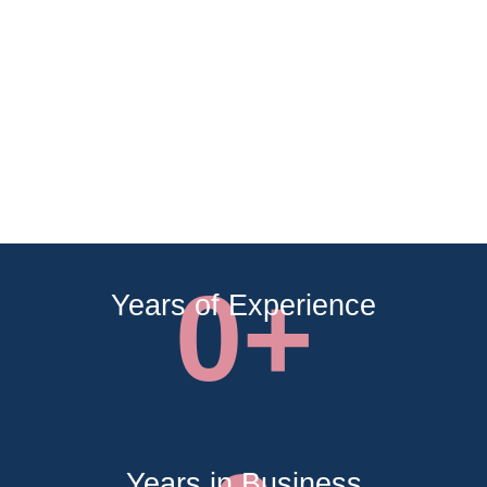
0
+
Years of Experience
Years in Business